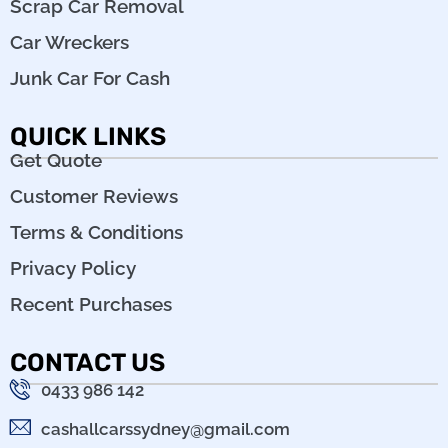
Scrap Car Removal
Car Wreckers
Junk Car For Cash
QUICK LINKS
Get Quote
Customer Reviews
Terms & Conditions
Privacy Policy
Recent Purchases
CONTACT US
0433 986 142
cashallcarssydney@gmail.com