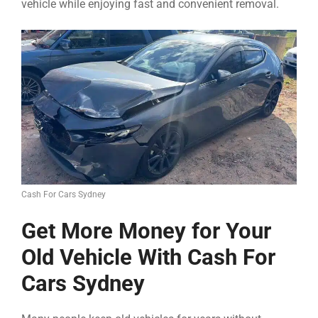
vehicle while enjoying fast and convenient removal.
Cash For Cars Sydney
Get More Money for Your
Old Vehicle With Cash For
Cars Sydney