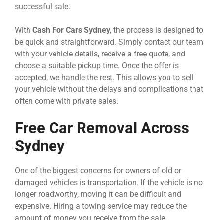
successful sale.
With
Cash For Cars Sydney
, the process is designed to
be quick and straightforward. Simply contact our team
with your vehicle details, receive a free quote, and
choose a suitable pickup time. Once the offer is
accepted, we handle the rest. This allows you to sell
your vehicle without the delays and complications that
often come with private sales.
Free Car Removal Across
Sydney
One of the biggest concerns for owners of old or
damaged vehicles is transportation. If the vehicle is no
longer roadworthy, moving it can be difficult and
expensive. Hiring a towing service may reduce the
amount of money you receive from the sale.