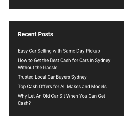
Recent Posts
Easy Car Selling with Same Day Pickup
How to Get the Best Cash for Cars in Sydney
Without the Hassle
Trusted Local Car Buyers Sydney
Top Cash Offers for All Makes and Models
Why Let An Old Car Sit When You Can Get
Cash?