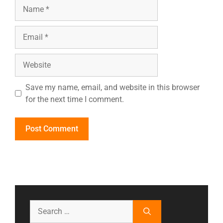
Save my name, email, and website in this browser
for the next time I comment.