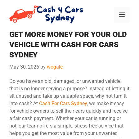
GET MORE MONEY FOR YOUR OLD
VEHICLE WITH CASH FOR CARS
SYDNEY
May 30, 2026
by
wogale
Do you have an old, damaged, or unwanted vehicle
that is no longer serving a purpose? Instead of letting it
sit unused and take up valuable space, why not turn it
into cash? At
Cash For Cars Sydney
, we make it easy
for vehicle owners to sell their cars quickly and receive
a fair cash payment. Whether your car is running or
not, our team offers a simple, stress-free service that
helps you get the most value from your unwanted