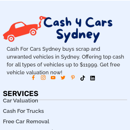
Cash For Cars Sydney buys scrap and
unwanted vehicles in Sydney. Offering top cash
for all types of vehicles up to $11999. Get free
vehicle valuation now!
SERVICES
Car Valuation
Cash For Trucks
Free Car Removal