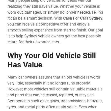
Many people keep old vehicles for years without
realizing they still have value. Whether your vehicle is
worn out, damaged, or simply no longer needed, selling
it can be a smart decision. With
Cash For Cars Sydney
,
you can receive a competitive offer and enjoy a
smooth selling experience from start to finish. Our goal
is to help Sydney vehicle owners get the best possible
return for their unwanted cars.
Why Your Old Vehicle Still
Has Value
Many car owners assume that an old vehicle is worth
very little, especially if it no longer runs properly.
However, most vehicles still contain valuable materials
and parts that can be reused, repaired, or recycled.
Components such as engines, transmissions, batteries,
tyres, and metal parts often retain value. Even when