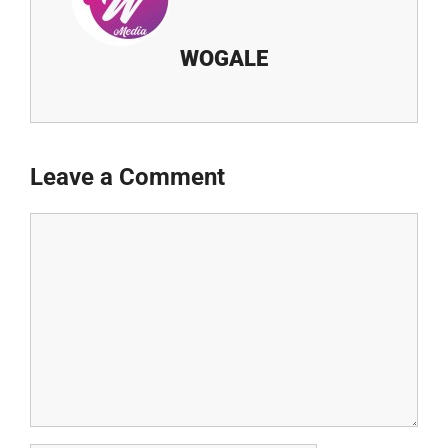
WOGALE
Leave a Comment