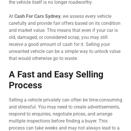
the vehicle itself is no longer roadworthy.
At
Cash For Cars Sydney
, we assess every vehicle
carefully and provide fair offers based on its condition
and market value. This means that even if your car is
old, damaged, or considered scrap, you may still
receive a good amount of cash for it. Selling your
unwanted vehicle can be a simple way to unlock value
that would otherwise go to waste.
A Fast and Easy Selling
Process
Selling a vehicle privately can often be time-consuming
and stressful. You may need to create advertisements,
respond to enquiries, negotiate prices, and arrange
multiple inspections before finding a buyer. This
process can take weeks and may not always lead to a