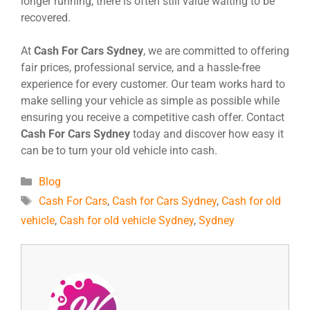
longer running, there is often still value waiting to be
recovered.
At
Cash For Cars Sydney
, we are committed to offering
fair prices, professional service, and a hassle-free
experience for every customer. Our team works hard to
make selling your vehicle as simple as possible while
ensuring you receive a competitive cash offer. Contact
Cash For Cars Sydney
today and discover how easy it
can be to turn your old vehicle into cash.
Blog
Cash For Cars
,
Cash for Cars Sydney
,
Cash for old
vehicle
,
Cash for old vehicle Sydney
,
Sydney