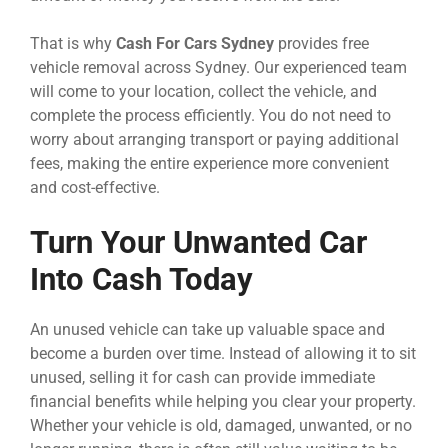
That is why
Cash For Cars Sydney
provides free
vehicle removal across Sydney. Our experienced team
will come to your location, collect the vehicle, and
complete the process efficiently. You do not need to
worry about arranging transport or paying additional
fees, making the entire experience more convenient
and cost-effective.
Turn Your Unwanted Car
Into Cash Today
An unused vehicle can take up valuable space and
become a burden over time. Instead of allowing it to sit
unused, selling it for cash can provide immediate
financial benefits while helping you clear your property.
Whether your vehicle is old, damaged, unwanted, or no