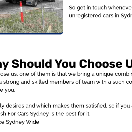
So get in touch whenever
unregistered cars in Syd
y Should You Choose 
e us, one of them is that we bring a unique combina
 strong and skilled members of team with a such com
de you.
 desires and which makes them satisfied, so if you ar
h For Cars Sydney is the best for it.
ice Sydney Wide