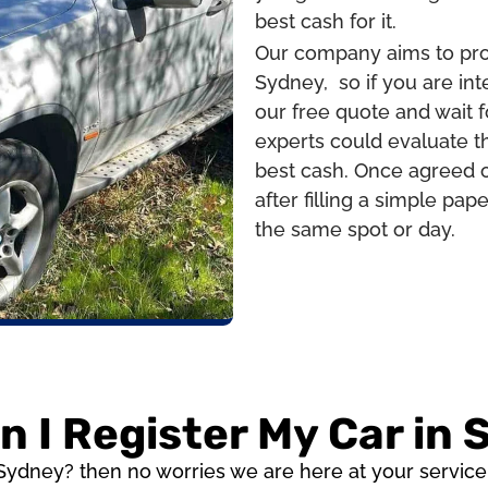
best cash for it.
Our company aims to prov
Sydney, so if you are int
our free quote and wait f
experts could evaluate th
best cash. Once agreed o
after filling a simple pa
the same spot or day.
 I Register My Car in
 Sydney? then no worries we are here at your servic