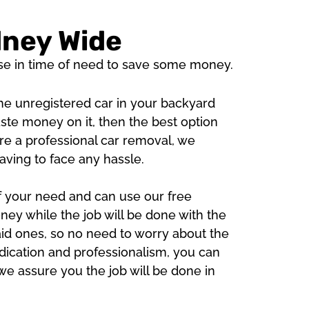
dney Wide
se in time of need to save some money.
 the unregistered car in your backyard
ste money on it, then the best option
 are a professional car removal, we
aving to face any hassle.
of your need and can use our free
ey while the job will be done with the
aid ones, so no need to worry about the
ication and professionalism, you can
we assure you the job will be done in