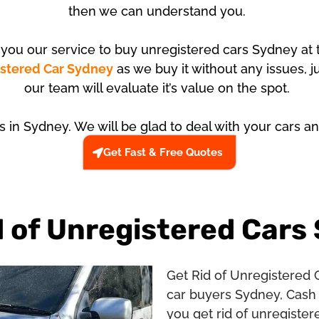
then we can understand you.
r you our service to buy unregistered cars Sydney at 
istered Car Sydney
as we buy it without any issues, j
our team will evaluate it’s value on the spot.
us in Sydney. We will be glad to deal with your cars an
Get Fast & Free Quotes
d of Unregistered Cars
Get Rid of Unregistered 
car buyers Sydney, Cash 
you get rid of unregister