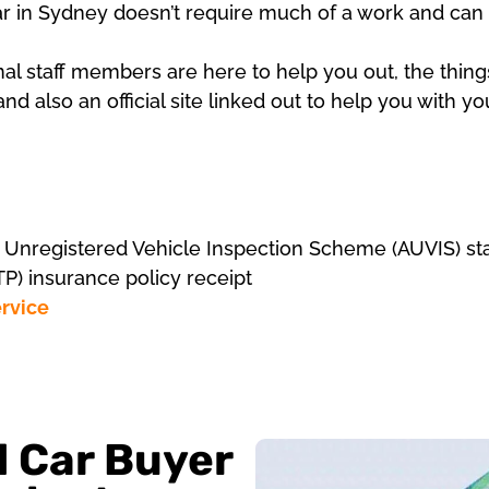
ar in Sydney doesn’t require much of a work and can 
nal staff members are here to help you out, the thing
nd also an official site linked out to help you with y
d Unregistered Vehicle Inspection Scheme (AUVIS) stat
TP) insurance policy receipt
rvice
d Car Buyer