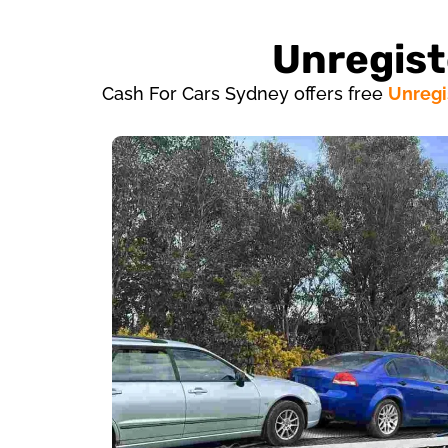
Unregist
Cash For Cars Sydney offers free
Unregi