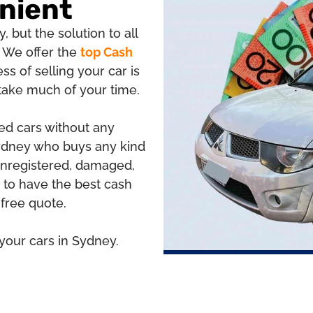
nient
, but the solution to all
 We offer the
top Cash
ess of selling your car is
 take much of your time.
red cars without any
Sydney who buys any kind
 unregistered, damaged,
to have the best cash
 free quote.
 your cars in Sydney.