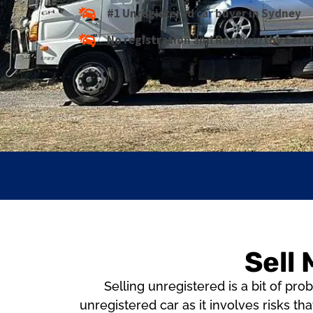
#1 Unregistered car buyer in Sydney
No registration and Roadworthy Certi
Sell
Selling unregistered is a bit of p
unregistered car as it involves risks tha