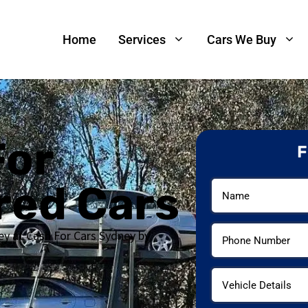
Home
Services
Cars We Buy
For
F
red Cars
ey at Cash For Cars Sydney by
s