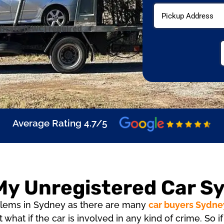
ficate (RWC) required
Average Rating 4.7/5
 My Unregistered Car S
roblems in Sydney as there are many
car buyers Sydne
t what if the car is involved in any kind of crime. So 