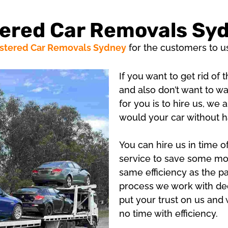
ered Car Removals Sy
stered Car Removals Sydney
for the customers to u
If you want to get rid of
and also don’t want to wa
for you is to hire us, we
would your car without h
You can hire us in time 
service to save some mon
same efficiency as the p
process we work with ded
put your trust on us and 
no time with efficiency.