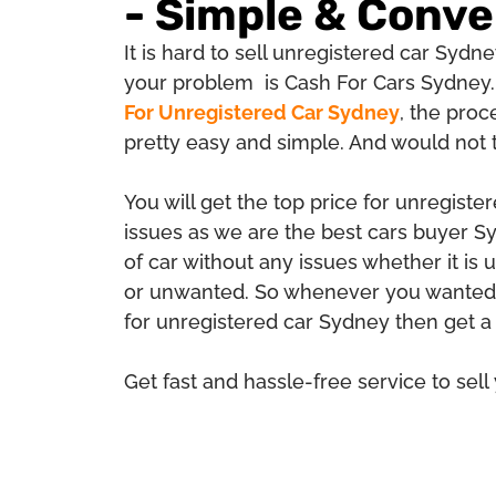
- Simple & Conve
It is hard to sell unregistered car Sydney
your problem is Cash For Cars Sydney.
For Unregistered Car Sydney
, the proc
pretty easy and simple. And would not
You will get the top price for unregiste
issues as we are the best cars buyer 
of car without any issues whether it is
or unwanted. So whenever you wanted 
for unregistered car Sydney then get a
Get fast and hassle-free service to sell