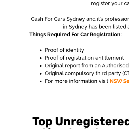
register your c
Cash For Cars Sydney and it’s professio
in Sydney has been listed a
Things Required For Car Registration:
Proof of identity
Proof of registration entitlement
Original report from an Authorise
Original compulsory third party (C
For more information visit
NSW Se
Top Unregistere