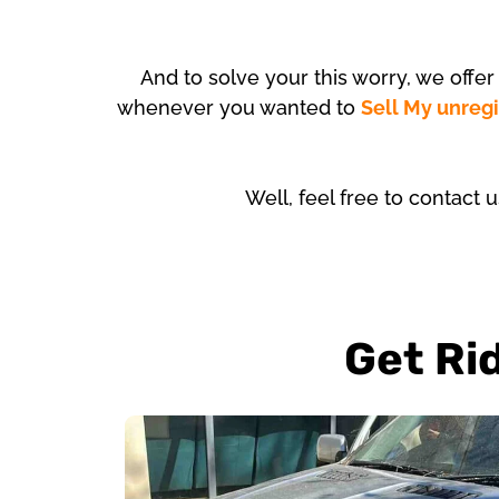
And to solve your this worry, we offe
whenever you wanted to
Sell My unreg
Well, feel free to contact 
Get Ri