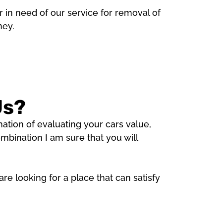
 in need of our service for removal of
ney.
Us?
tion of evaluating your cars value,
bination I am sure that you will
e looking for a place that can satisfy