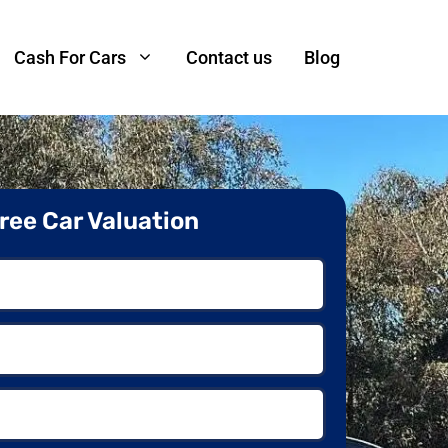
Cash For Cars
Contact us
Blog
ree Car Valuation