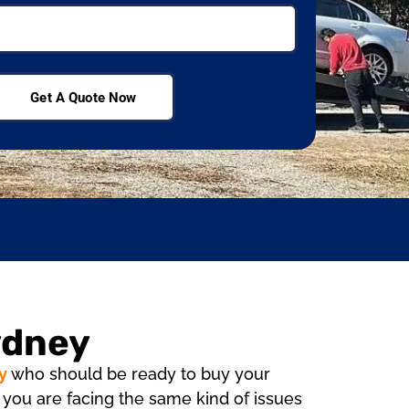
Get A Quote Now
ydney
y
who should be ready to buy your
if you are facing the same kind of issues