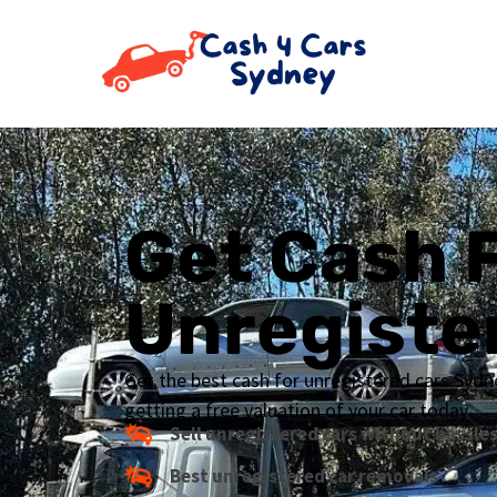
Get Cash 
Unregiste
Get the best cash for unregistered cars Sydn
getting a free valuation of your car today.
Sell unregistered cars without hassle
Best unregistered car removals