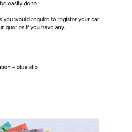
be easily done.
s you would require to register your car
our queries if you have any.
ion – blue slip