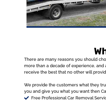
Wh
There are many reasons you should choos
more than a decade of experience, and a
receive the best that no other will provi
We provide the customers what they truly
you and give you what you want then Cas
Free Professional Car Removal Serv