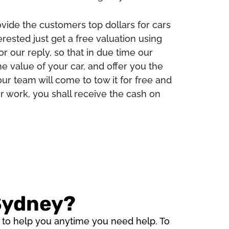
ide the customers top dollars for cars
erested just get a free valuation using
or our reply, so that in due time our
e value of your car, and offer you the
ur team will come to tow it for free and
per work, you shall receive the cash on
 Sydney?
e to help you anytime you need help. To