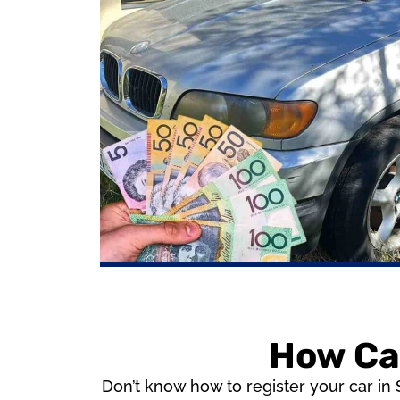
How Can
Don’t know how to register your car in