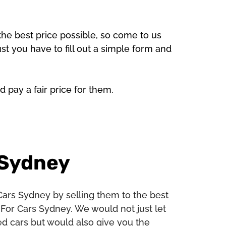
the best price possible, so come to us
ust you have to fill out a simple form and
d pay a fair price for them.
 Sydney
Cars Sydney by selling them to the best
For Cars Sydney. We would not just let
ed cars but would also give you the