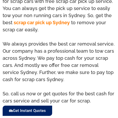
for scrap cars with free scrap car pick up service.
You can always get the pick up service to easily
tow your non running cars in Sydney. So, get the
best
scrap car pick up Sydney
to remove your
scrap car easily.
We always provides the best car removal service.
Our company has a professional team to tow cars
across Sydney. We pay top cash for your scrap
cars. And mostly we offer free car removal
service Sydney. Further, we make sure to pay top
cash for scrap cars Sydney.
So, call us now or get quotes for the best cash for
cars service and sell your car for scrap.
Get Instant Quotes