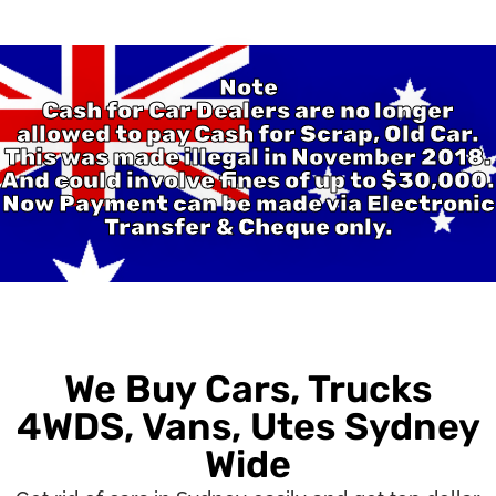
Note
Cash for Car Dealers are no longer
allowed to pay Cash for Scrap, Old Car.
This was made illegal in November 2018.
And could involve fines of up to $30,000.
Now Payment can be made via Electronic
Transfer & Cheque only.
We Buy Cars, Trucks
4WDS, Vans, Utes Sydney
Wide