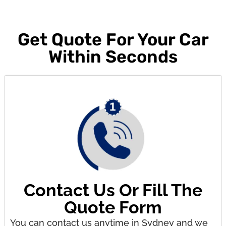
Get Quote For Your Car
Within Seconds
Contact Us Or Fill The
Quote Form
You can contact us anytime in Sydney and we