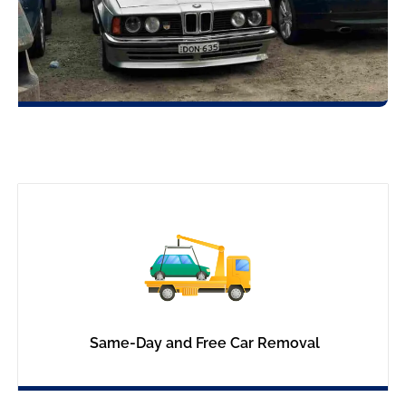
Same-Day and Free Car Removal