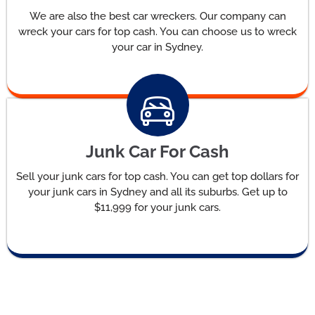
We are also the best car wreckers. Our company can
wreck your cars for top cash. You can choose us to wreck
your car in Sydney.
Junk Car For Cash
Sell your junk cars for top cash. You can get top dollars for
your junk cars in Sydney and all its suburbs. Get up to
$11,999 for your junk cars.