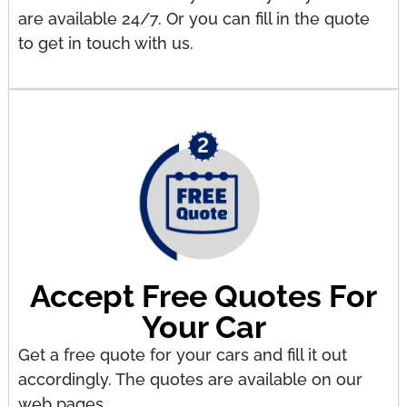
are available 24/7. Or you can fill in the quote
to get in touch with us.
Accept Free Quotes For
Your Car
Get a free quote for your cars and fill it out
accordingly. The quotes are available on our
web pages.