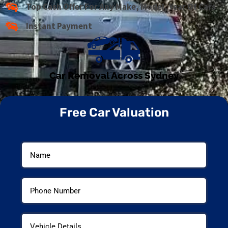
Top Cash Offer For Any Make, Model, Year Of Cars
Instant Payment
Car Removal Across Sydney
Free Car Valuation