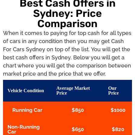
Best Cash Offers in
Sydney: Price
Comparison
When it comes to paying for top cash for all types
of cars in any condition then you may get Cash
For Cars Sydney on top of the list. You will get the
best cash offers in Sydney. Below you will get a
chart where you will get the comparison between
market price and the price that we offer.
Average Market
Our
Vehicle Condition
Price
Price
Running Car
$850
$1000
Non-Running
$650
$820
Car