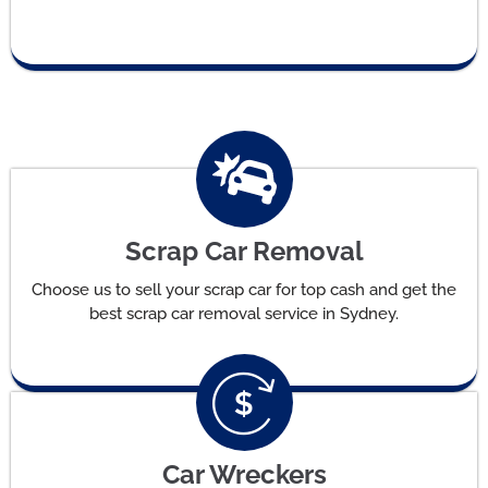
Scrap Car Removal
Choose us to sell your scrap car for top cash and get the
best scrap car removal service in Sydney.
Car Wreckers