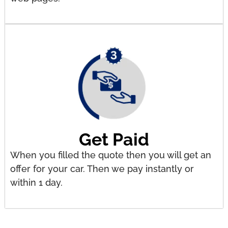
Get Paid
When you filled the quote then you will get an
offer for your car. Then we pay instantly or
within 1 day.