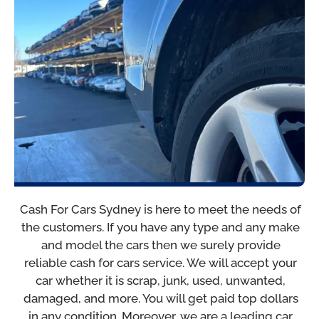
Cash For Cars Sydney is here to meet the needs of
the customers. If you have any type and any make
and model the cars then we surely provide
reliable cash for cars service. We will accept your
car whether it is scrap, junk, used, unwanted,
damaged, and more. You will get paid top dollars
in any condition. Moreover, we are a leading car