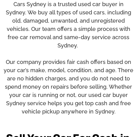
Cars Sydney
is a trusted used car buyer in
Sydney. We buy all types of used cars, including
old, damaged, unwanted, and unregistered
vehicles. Our team offers a simple process with
free car removal and same-day service across
Sydney.
Our company provides fair cash offers based on
your car’s make, model, condition, and age. There
are no hidden charges, and you do not need to
spend money on repairs before selling. Whether
your car is running or not, our used car buyer
Sydney service helps you get top cash and free
vehicle pickup anywhere in Sydney.