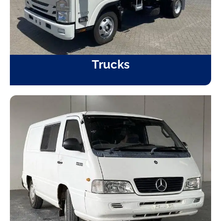
Trucks