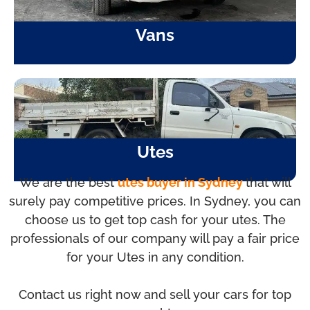
Vans
Utes
We are the best
utes buyer in Sydney
that will
surely pay competitive prices. In Sydney, you can
choose us to get top cash for your utes. The
professionals of our company will pay a fair price
for your Utes in any condition.
Contact us right now and sell your cars for top