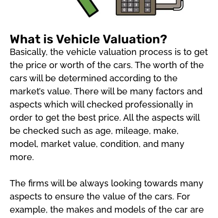
What is Vehicle Valuation?
Basically, the vehicle valuation process is to get
the price or worth of the cars. The worth of the
cars will be determined according to the
market’s value. There will be many factors and
aspects which will checked professionally in
order to get the best price. All the aspects will
be checked such as age, mileage, make,
model, market value, condition, and many
more.
The firms will be always looking towards many
aspects to ensure the value of the cars. For
example, the makes and models of the car are