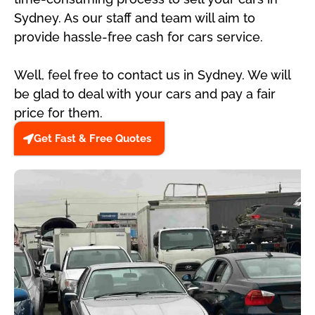
Sydney. As our staff and team will aim to
provide hassle-free cash for cars service.
Well, feel free to contact us in Sydney. We will
be glad to deal with your cars and pay a fair
price for them.
Get Fast & Free Quotes