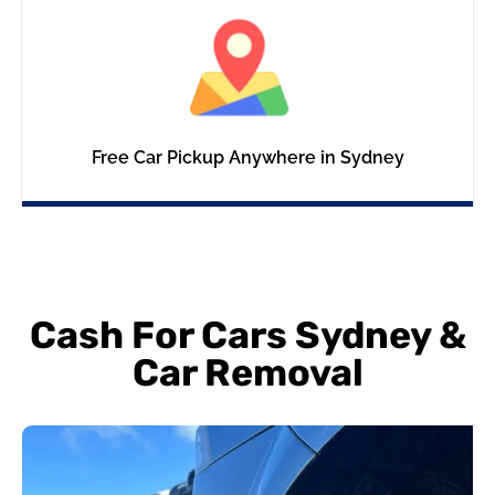
Free Car Pickup Anywhere in Sydney
Cash For Cars Sydney &
Car Removal