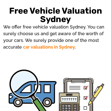
Free Vehicle Valuation
Sydney
We offer free vehicle valuation Sydney. You can
surely choose us and get aware of the worth of
your cars. We surely provide one of the most
accurate
car valuations in Sydney
.