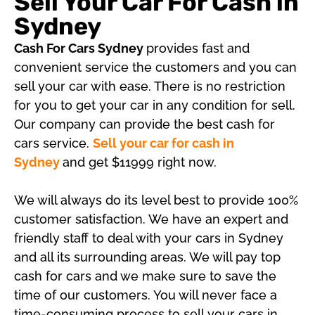
Sell Your Car For Cash in
Sydney
Cash For Cars Sydney
provides fast and
convenient service the customers and you can
sell your car with ease. There is no restriction
for you to get your car in any condition for sell.
Our company can provide the best cash for
cars service.
Sell your car for cash in
Sydney
and get $11999 right now.
We will always do its level best to provide 100%
customer satisfaction. We have an expert and
friendly staff to deal with your cars in Sydney
and all its surrounding areas. We will pay top
cash for cars and we make sure to save the
time of our customers. You will never face a
time-consuming process to sell your cars in