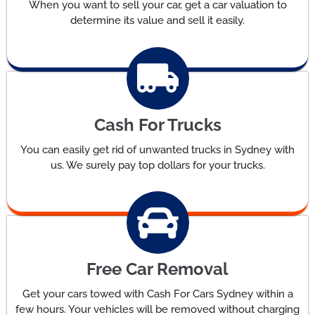
When you want to sell your car, get a car valuation to
determine its value and sell it easily.
Cash For Trucks
You can easily get rid of unwanted trucks in Sydney with
us. We surely pay top dollars for your trucks.
Free Car Removal
Get your cars towed with Cash For Cars Sydney within a
few hours. Your vehicles will be removed without charging