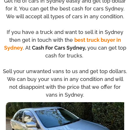
Get rid of cars in Sydney easily and get top dollar
for it. You can get the best cash for cars Sydney.
We will accept all types of cars in any condition.
If you have a truck and want to sell it in Sydney
then get in touch with the
best truck buyer in
Sydney
. At
Cash For Cars Sydney,
you can get top
cash for trucks.
Sell your unwanted vans to us and get top dollars.
We can buy your vans in any condition and will
not disappoint with the price that we offer for
vans in Sydney.