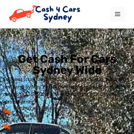
Get Cash For Cars
Sydney Wide
Sell your scrap, unwanted, broken, accidental, used, and
new car in Sydney. We are committed to pay top cash for
cars up to $11999 and with same-day car pick services
across Sydney.
We buy all vehicles like Cars, Utes, Trucks, Vans,
4WDs, SUVs
Get Instant Quotes Within Minuets