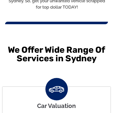
Sydney. So, get your unwanted vehicle scrapped
for top dollar TODAY!
We Offer Wide Range Of
Services in Sydney
Car Valuation