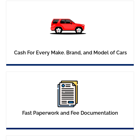
Cash For Every Make. Brand, and Model of Cars
Fast Paperwork and Fee Documentation