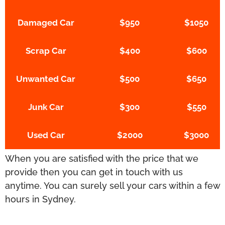
Damaged Car
$950
$1050
Scrap Car
$400
$600
Unwanted Car
$500
$650
Junk Car
$300
$550
Used Car
$2000
$3000
When you are satisfied with the price that we
provide then you can get in touch with us
anytime. You can surely sell your cars within a few
hours in Sydney.