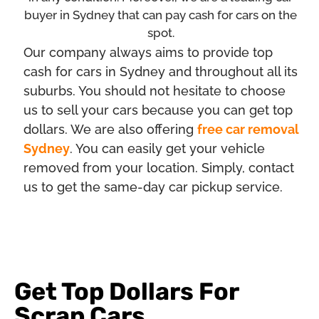
buyer in Sydney that can pay cash for cars on the
spot.
Our company always aims to provide top
cash for cars in Sydney and throughout all its
suburbs. You should not hesitate to choose
us to sell your cars because you can get top
dollars. We are also offering
free car removal
Sydney
. You can easily get your vehicle
removed from your location. Simply, contact
us to get the same-day car pickup service.
Get Top Dollars For
Scrap Cars