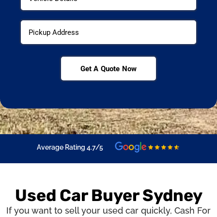
Get A Quote Now
Average Rating 4.7/5
Used Car Buyer Sydney
If you want to sell your used car quickly,
Cash For