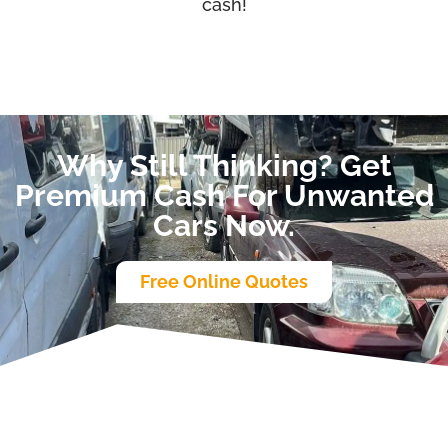
cash!
Why Still Thinking? Get
Premium Cash For Unwanted
Cars Now.
Free Online Quotes