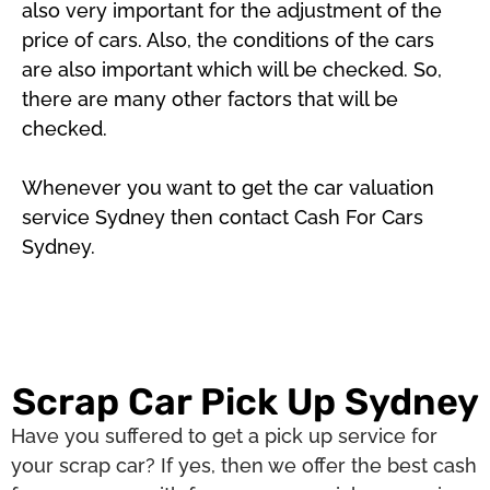
also very important for the adjustment of the
price of cars. Also, the conditions of the cars
are also important which will be checked. So,
there are many other factors that will be
checked.
Whenever you want to get the car valuation
service Sydney then contact Cash For Cars
Sydney.
Scrap Car Pick Up Sydney
Have you suffered to get a pick up service for
your scrap car? If yes, then we offer the best cash