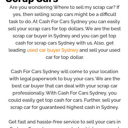
Are you wondering Where to sell my scrap car? If
yes, then selling scrap cars might be a difficult
task to do. At Cash For Cars Sydney you can easily
sell your scrap cars for top dollars. We are the best
scrap car buyer in Sydney and you can get top
cash for scrap cars Sydney with us. Also, get
leading
used car buyer Sydney
and sell your used
car for top dollar.
Cash For Cars Sydney will come to your location
with legal paperwork to buy your cars. We are the
best car buyer that can deal with your scrap car
professionally. With Cash For Cars Sydney, you
could easily get top cash for cars. Further, sell your
scrap car for guaranteed highest cash in Sydney.
Get fast and hassle-free service to sell your cars in