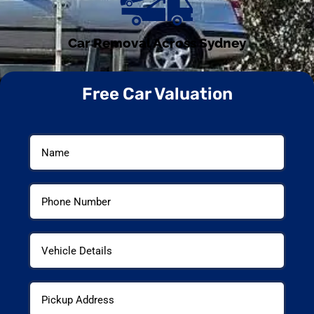
Car Removal Across Sydney
Free Car Valuation