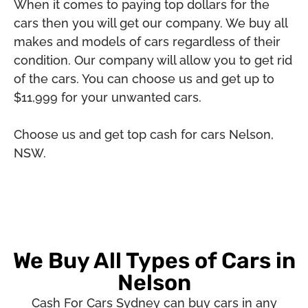
When it comes to paying top dollars for the
cars then you will get our company. We buy all
makes and models of cars regardless of their
condition. Our company will allow you to get rid
of the cars. You can choose us and get up to
$11,999 for your unwanted cars.
Choose us and get top cash for cars Nelson,
NSW.
We Buy All Types of Cars in
Nelson
Cash For Cars Sydney can buy cars in any