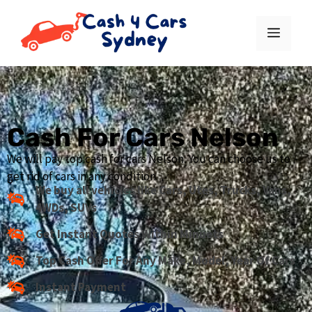
Cash For Cars Nelson
We will pay top cash for cars Nelson. You can choose us to
get rid of cars in any condition.
We buy all vehicles like Cars, Utes, Trucks, Vans,
4WDs, SUVs
Get Instant Quotes Within Minuets
Top Cash Offer For Any Make, Model, Year Of Cars
Instant Payment