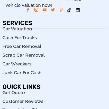
vehicle valuation now!
SERVICES
Car Valuation
Cash For Trucks
Free Car Removal
Scrap Car Removal
Car Wreckers
Junk Car For Cash
QUICK LINKS
Get Quote
Customer Reviews