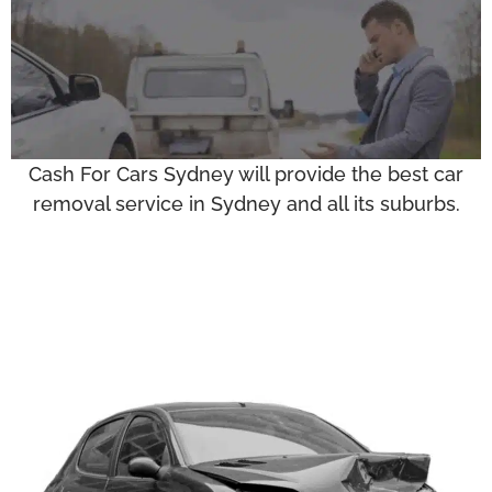
Cash For Cars Sydney will provide the best car
removal service in Sydney and all its suburbs.