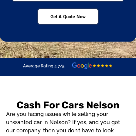
Get A Quote Now
Average Rating 4.7/5
Cash For Cars Nelson
Are you facing issues while selling your
unwanted car in Nelson? If yes, and you get
our company, then you don’t have to look