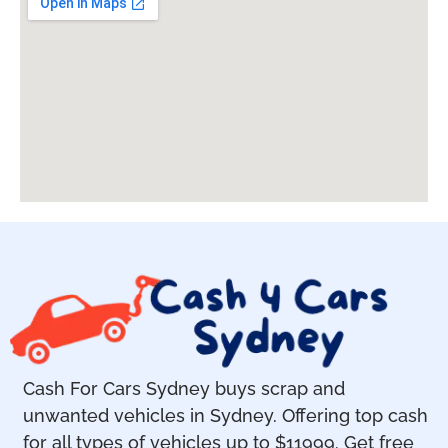
Cash For Cars Sydney buys scrap and
unwanted vehicles in Sydney. Offering top cash
for all types of vehicles up to $11999. Get free