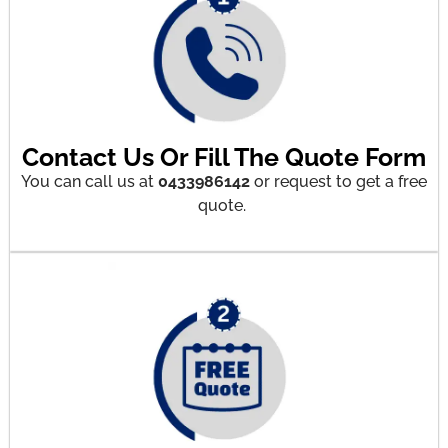
Contact Us Or Fill The Quote Form
You can call us at
0433986142
or request to get a free
quote.