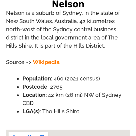
Nelson
Nelson is a suburb of Sydney, in the state of
New South Wales, Australia, 42 kilometres
north-west of the Sydney central business
district in the local government area of The
Hills Shire. It is part of the Hills District.
Source ->
Wikipedia
Population
: 460 (2021 census)
Postcode
: 2765
Location:
42 km (26 mi) NW of Sydney
CBD
LGA(s)
: The Hills Shire