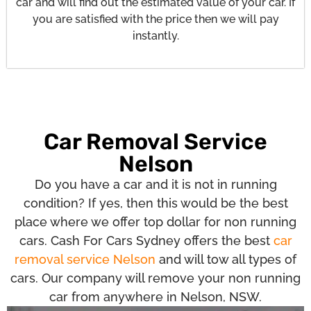
car and will find out the estimated value of your car. If
you are satisfied with the price then we will pay
instantly.
Car Removal Service
Nelson
Do you have a car and it is not in running
condition? If yes, then this would be the best
place where we offer top dollar for non running
cars. Cash For Cars Sydney offers the best
car
removal service Nelson
and will tow all types of
cars. Our company will remove your non running
car from anywhere in Nelson, NSW.