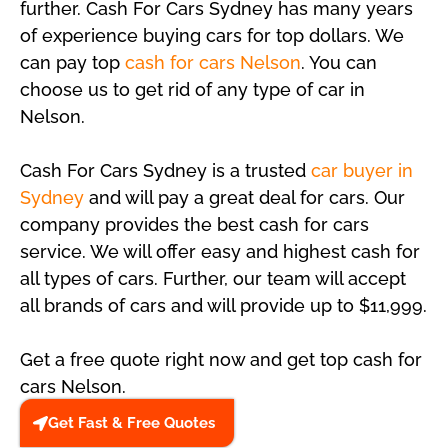
further. Cash For Cars Sydney has many years
of experience buying cars for top dollars. We
can pay top
cash for cars Nelson
. You can
choose us to get rid of any type of car in
Nelson.
Cash For Cars Sydney is a trusted
car buyer in
Sydney
and will pay a great deal for cars. Our
company provides the best cash for cars
service. We will offer easy and highest cash for
all types of cars. Further, our team will accept
all brands of cars and will provide up to $11,999.
Get a free quote right now and get top cash for
cars Nelson.
Get Fast & Free Quotes