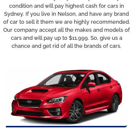
condition and will pay highest cash for cars in
Sydney. If you live in Nelson, and have any brand
of car to sell it them we are highly recommended.
Our company accept all the makes and models of
cars and will pay up to $11,999. So, give us a
chance and get rid of all the brands of cars.