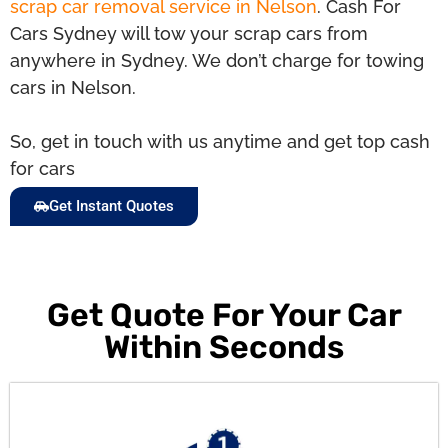
scrap car removal service in Nelson
. Cash For
Cars Sydney will tow your scrap cars from
anywhere in Sydney. We don’t charge for towing
cars in Nelson.
So, get in touch with us anytime and get top cash
for cars
Get Instant Quotes
Get Quote For Your Car
Within Seconds