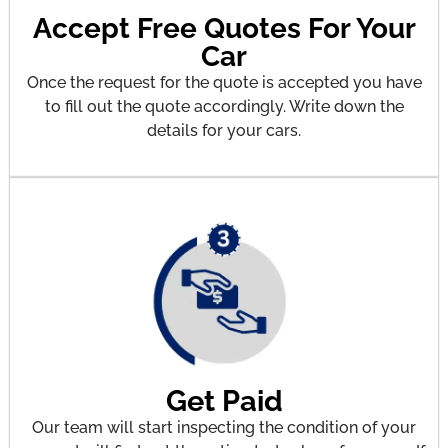
Accept Free Quotes For Your
Car
Once the request for the quote is accepted you have
to fill out the quote accordingly. Write down the
details for your cars.
Get Paid
Our team will start inspecting the condition of your