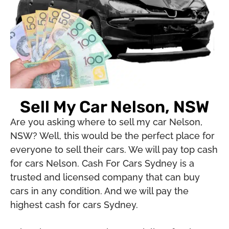
Sell My Car Nelson, NSW
Are you asking where to sell my car Nelson,
NSW? Well, this would be the perfect place for
everyone to sell their cars. We will pay top cash
for cars Nelson. Cash For Cars Sydney is a
trusted and licensed company that can buy
cars in any condition. And we will pay the
highest cash for cars Sydney.