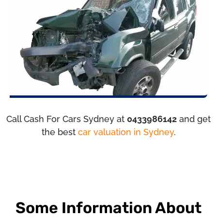
Call Cash For Cars Sydney at
0433986142
and get
the best
car valuation in Sydney
.
Some Information About