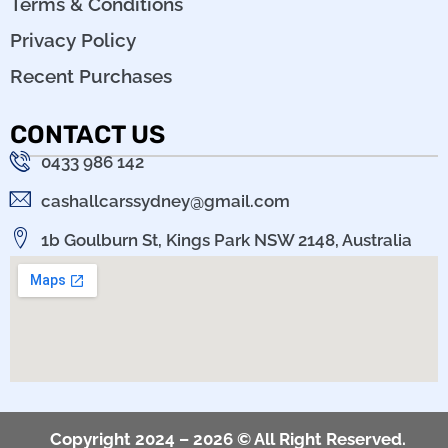
Terms & Conditions
Privacy Policy
Recent Purchases
CONTACT US
0433 986 142
cashallcarssydney@gmail.com
1b Goulburn St, Kings Park NSW 2148, Australia
Copyright 2024 – 2026 © All Right Reserved.