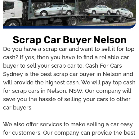
Scrap Car Buyer Nelson
Do you have a scrap car and want to sell it for top
cash? If yes, then you have to find a reliable car
buyer to sell your scrap car to. Cash For Cars
Sydney is the best scrap car buyer in Nelson and
will provide the highest cash. We will pay top cash
for scrap cars in Nelson, NSW. Our company will
save you the hassle of selling your cars to other
car buyers.
We also offer services to make selling a car easy
for customers. Our company can provide the best