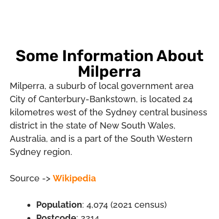
Some Information About
Milperra
Milperra, a suburb of local government area
City of Canterbury-Bankstown, is located 24
kilometres west of the Sydney central business
district in the state of New South Wales,
Australia, and is a part of the South Western
Sydney region.
Source ->
Wikipedia
Population
: 4,074 (2021 census)
Postcode
: 2214