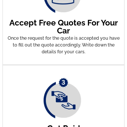
Accept Free Quotes For Your
Car
Once the request for the quote is accepted you have
to fill out the quote accordingly. Write down the
details for your cars.