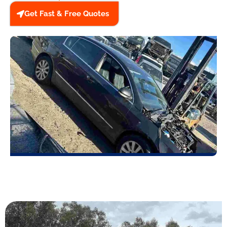
Get Fast & Free Quotes