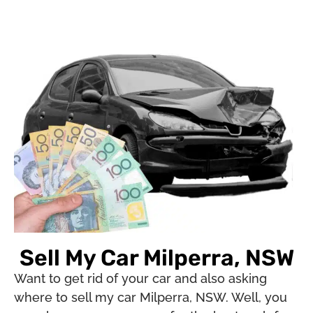
Sell My Car Milperra, NSW
Want to get rid of your car and also asking
where to sell my car Milperra, NSW. Well, you