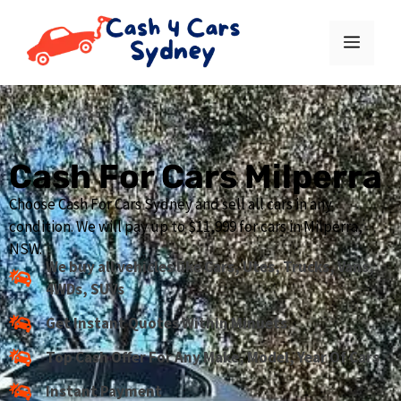
Cash For Cars Milperra
Choose Cash For Cars Sydney and sell all cars in any
condition. We will pay up to $11,999 for cars in Milperra,
NSW.
We buy all vehicles like Cars, Utes, Trucks, Vans,
4WDs, SUVs
Get Instant Quotes Within Minuets
Top Cash Offer For Any Make, Model, Year Of Cars
Instant Payment