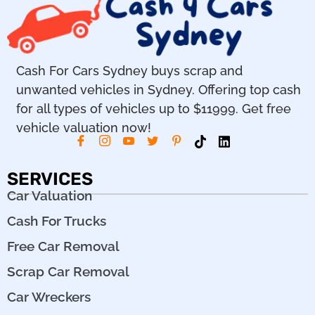
Cash For Cars Sydney buys scrap and
unwanted vehicles in Sydney. Offering top cash
for all types of vehicles up to $11999. Get free
vehicle valuation now!
SERVICES
Car Valuation
Cash For Trucks
Free Car Removal
Scrap Car Removal
Car Wreckers