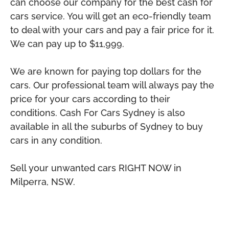
can choose our company for the best cash for
cars service. You will get an eco-friendly team
to deal with your cars and pay a fair price for it.
We can pay up to $11,999.
We are known for paying top dollars for the
cars. Our professional team will always pay the
price for your cars according to their
conditions. Cash For Cars Sydney is also
available in all the suburbs of Sydney to buy
cars in any condition.
Sell your unwanted cars RIGHT NOW in
Milperra, NSW.