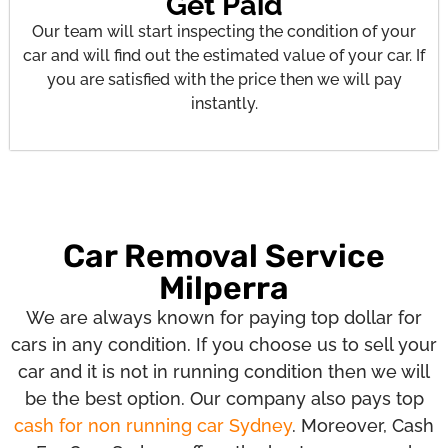
Get Paid
Our team will start inspecting the condition of your
car and will find out the estimated value of your car. If
you are satisfied with the price then we will pay
instantly.
Car Removal Service
Milperra
We are always known for paying top dollar for
cars in any condition. If you choose us to sell your
car and it is not in running condition then we will
be the best option. Our company also pays top
cash for non running car Sydney
. Moreover, Cash