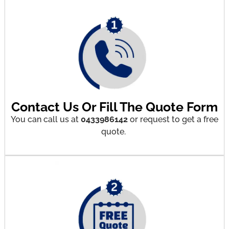
Contact Us Or Fill The Quote Form
You can call us at
0433986142
or request to get a free
quote.