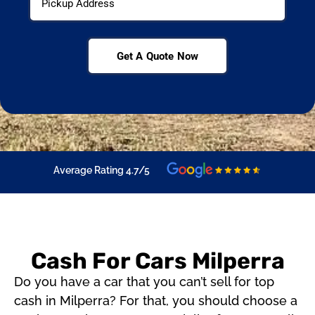
Get A Quote Now
Average Rating 4.7/5
Cash For Cars Milperra
Do you have a car that you can’t sell for top
cash in Milperra? For that, you should choose a