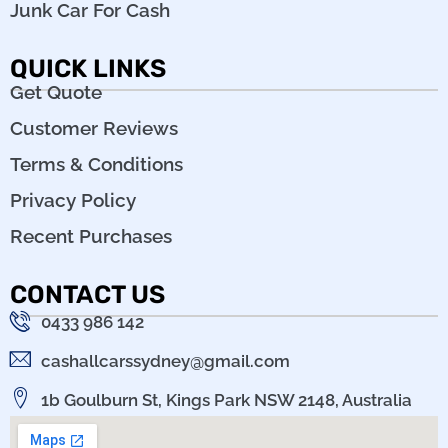
Junk Car For Cash
QUICK LINKS
Get Quote
Customer Reviews
Terms & Conditions
Privacy Policy
Recent Purchases
CONTACT US
0433 986 142
cashallcarssydney@gmail.com
1b Goulburn St, Kings Park NSW 2148, Australia