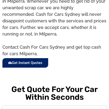
in Milperra. Whenever you need to get rid of your
unwanted scrap car, we are highly
recommended. Cash for Cars Sydney will never
disappoint customers with the services and prices
for cars. Further, we accept cars, whether it is
running or not, in Milperra.
Contact Cash For Cars Sydney and get top cash
for cars Milperra.
Get Instant Quotes
Get Quote For Your Car
Within Seconds