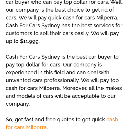
car buyer who can pay top dollar for cars. Well,
our company is the best choice to get rid of
cars. We will pay quick cash for cars Milperra.
Cash For Cars Sydney has the best services for
customers to sell their cars easily. We will pay
up to $11,999.
Cash For Cars Sydney is the best car buyer to
pay top dollar for cars. Our company is
experienced in this field and can deal with
unwanted cars professionally. We will pay top
cash for cars Milperra. Moreover, all the makes
and models of cars will be acceptable to our
company.
So, get fast and free quotes to get quick
cash
for cars Milperra
.