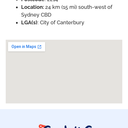
Location:
24 km (15 mi) south-west of
Sydney CBD
LGA(s)
: City of Canterbury