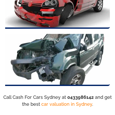
Call Cash For Cars Sydney at
0433986142
and get
the best
car valuation in Sydney
.