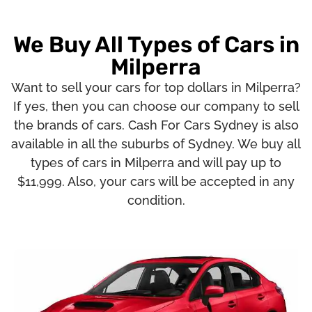
We Buy All Types of Cars in
Milperra
Want to sell your cars for top dollars in Milperra?
If yes, then you can choose our company to sell
the brands of cars. Cash For Cars Sydney is also
available in all the suburbs of Sydney. We buy all
types of cars in Milperra and will pay up to
$11,999. Also, your cars will be accepted in any
condition.