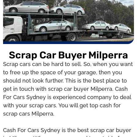
Scrap Car Buyer Milperra
Scrap cars can be hard to sell. So, when you want
to free up the space of your garage, then you
should not look further. This is the best place to
get in touch with scrap car buyer Milperra. Cash
For Cars Sydney is experienced company to deal
with your scrap cars. You will get top cash for
scrap cars Milperra.
Cash For Cars Sydney is the best scrap car buyer