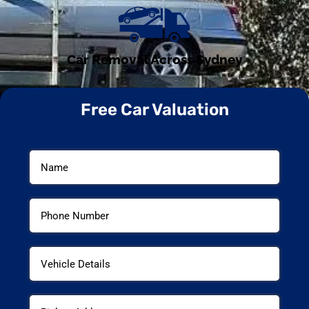
Car Removal Across Sydney
Free Car Valuation