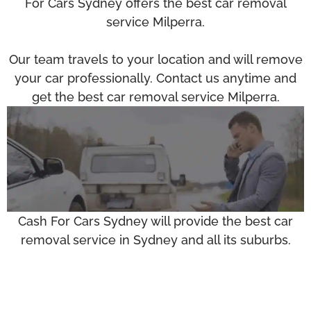
For Cars Sydney offers the best car removal
service Milperra.
Our team travels to your location and will remove
your car professionally. Contact us anytime and
get the best car removal service Milperra.
Cash For Cars Sydney will provide the best car
removal service in Sydney and all its suburbs.