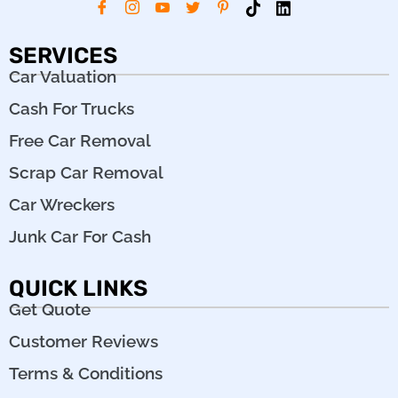
SERVICES
Car Valuation
Cash For Trucks
Free Car Removal
Scrap Car Removal
Car Wreckers
Junk Car For Cash
QUICK LINKS
Get Quote
Customer Reviews
Terms & Conditions