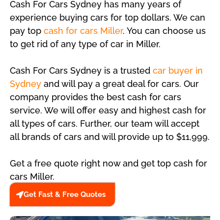
Cash For Cars Sydney has many years of
experience buying cars for top dollars. We can
pay top
cash for cars Miller
. You can choose us
to get rid of any type of car in Miller.
Cash For Cars Sydney is a trusted
car buyer in
Sydney
and will pay a great deal for cars. Our
company provides the best cash for cars
service. We will offer easy and highest cash for
all types of cars. Further, our team will accept
all brands of cars and will provide up to $11,999.
Get a free quote right now and get top cash for
cars Miller.
Get Fast & Free Quotes