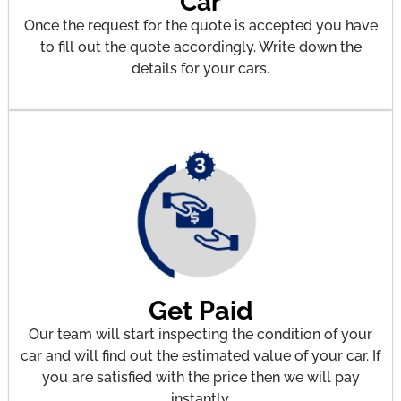
Car
Once the request for the quote is accepted you have
to fill out the quote accordingly. Write down the
details for your cars.
Get Paid
Our team will start inspecting the condition of your
car and will find out the estimated value of your car. If
you are satisfied with the price then we will pay
instantly.