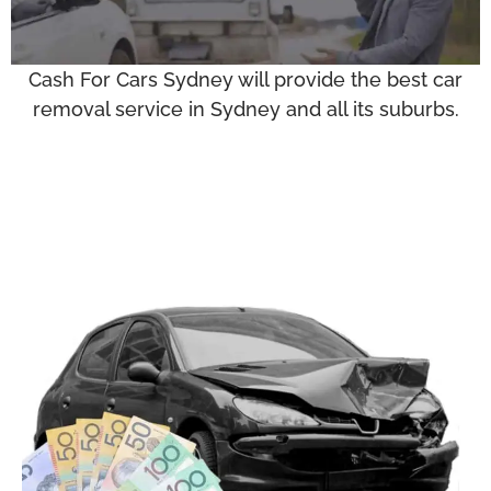
Cash For Cars Sydney will provide the best car
removal service in Sydney and all its suburbs.