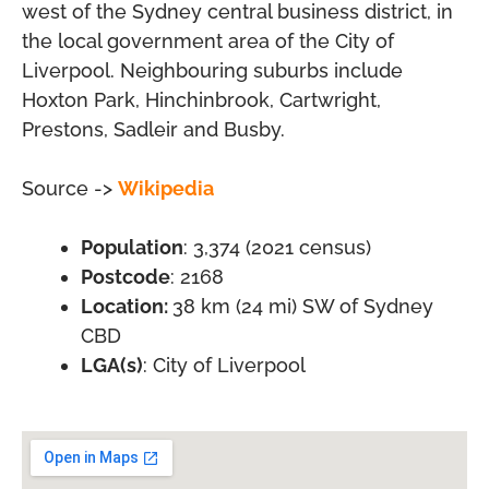
west of the Sydney central business district, in
the local government area of the City of
Liverpool. Neighbouring suburbs include
Hoxton Park, Hinchinbrook, Cartwright,
Prestons, Sadleir and Busby.
Source ->
Wikipedia
Population
: 3,374 (2021 census)
Postcode
: 2168
Location:
38 km (24 mi) SW of Sydney
CBD
LGA(s)
: City of Liverpool