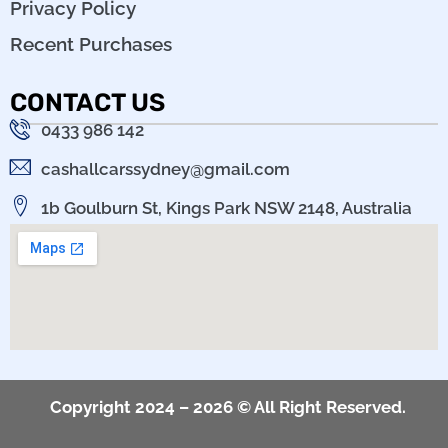
Privacy Policy
Recent Purchases
CONTACT US
0433 986 142
cashallcarssydney@gmail.com
1b Goulburn St, Kings Park NSW 2148, Australia
Copyright 2024 – 2026 © All Right Reserved.