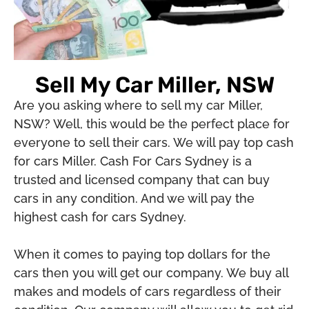
Sell My Car Miller, NSW
Are you asking where to sell my car Miller,
NSW? Well, this would be the perfect place for
everyone to sell their cars. We will pay top cash
for cars Miller. Cash For Cars Sydney is a
trusted and licensed company that can buy
cars in any condition. And we will pay the
highest cash for cars Sydney.
When it comes to paying top dollars for the
cars then you will get our company. We buy all
makes and models of cars regardless of their