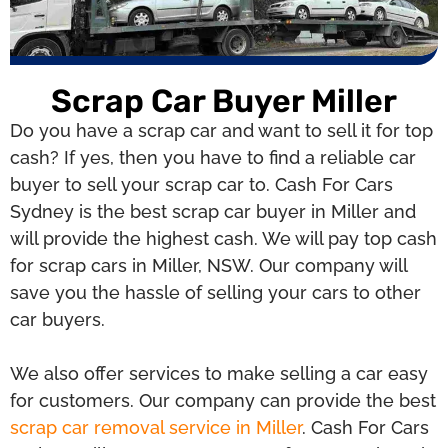
Scrap Car Buyer Miller
Do you have a scrap car and want to sell it for top
cash? If yes, then you have to find a reliable car
buyer to sell your scrap car to. Cash For Cars
Sydney is the best scrap car buyer in Miller and
will provide the highest cash. We will pay top cash
for scrap cars in Miller, NSW. Our company will
save you the hassle of selling your cars to other
car buyers.
We also offer services to make selling a car easy
for customers. Our company can provide the best
scrap car removal service in Miller
. Cash For Cars