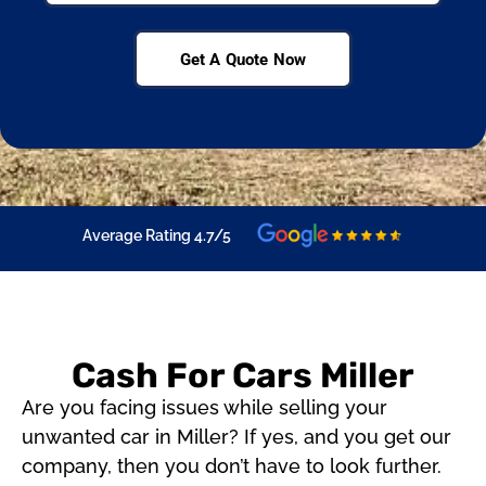
Get A Quote Now
Average Rating 4.7/5
Cash For Cars Miller
Are you facing issues while selling your
unwanted car in Miller? If yes, and you get our
company, then you don’t have to look further.