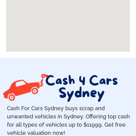
Cash For Cars Sydney buys scrap and
unwanted vehicles in Sydney. Offering top cash
for all types of vehicles up to $11999. Get free
vehicle valuation now!