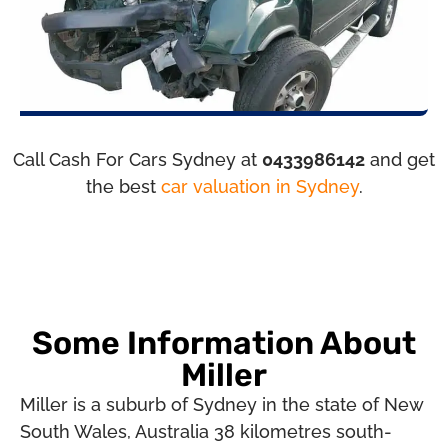
Call Cash For Cars Sydney at
0433986142
and get
the best
car valuation in Sydney
.
Some Information About
Miller
Miller is a suburb of Sydney in the state of New
South Wales, Australia 38 kilometres south-