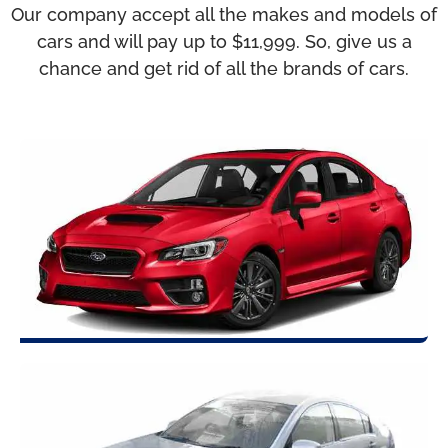
Our company accept all the makes and models of
cars and will pay up to $11,999. So, give us a
chance and get rid of all the brands of cars.