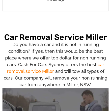
Car Removal Service Miller
Do you have a car and it is not in running
condition? If yes, then this would be the best
place where we offer top dollar for non running
cars. Cash For Cars Sydney offers the best
car
removal service Miller
and will tow all types of
cars. Our company will remove your non running
car from anywhere in Miller, NSW.