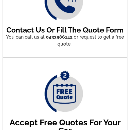
Contact Us Or Fill The Quote Form
You can call us at
0433986142
or request to get a free
quote.
Accept Free Quotes For Your