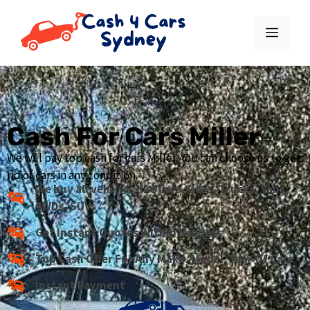
Cash For Cars Miller
We will pay top cash for cars Miller. You can choose us to get
rid of cars in any condition.
We buy all vehicles like Cars, Utes, Trucks, Vans,
4WDs, SUVs
Get Instant Quotes Within Minuets
Top Cash Offer For Any Make, Model, Year Of Cars
Instant Payment