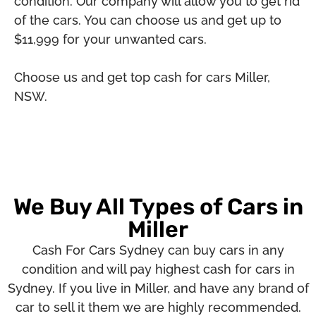
condition. Our company will allow you to get rid
of the cars. You can choose us and get up to
$11,999 for your unwanted cars.
Choose us and get top cash for cars Miller,
NSW.
We Buy All Types of Cars in
Miller
Cash For Cars Sydney can buy cars in any
condition and will pay highest cash for cars in
Sydney. If you live in Miller, and have any brand of
car to sell it them we are highly recommended.