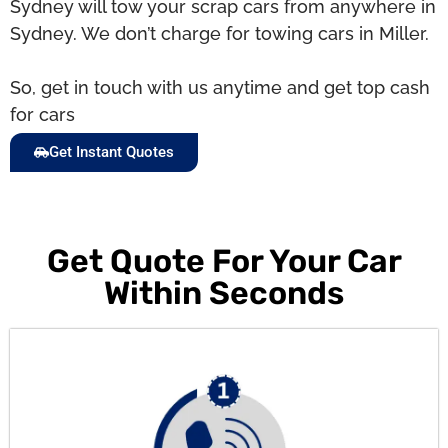
Sydney will tow your scrap cars from anywhere in
Sydney. We don’t charge for towing cars in Miller.
So, get in touch with us anytime and get top cash
for cars
Get Instant Quotes
Get Quote For Your Car
Within Seconds