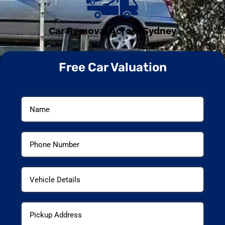
Car Removal Across Sydney
Free Car Valuation