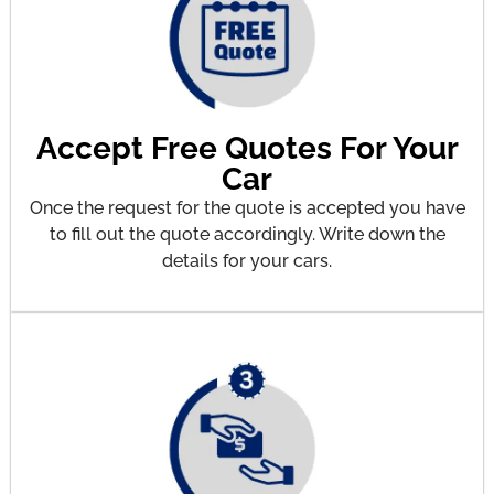
Accept Free Quotes For Your
Car
Once the request for the quote is accepted you have
to fill out the quote accordingly. Write down the
details for your cars.