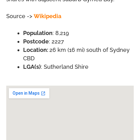
Source ->
Wikipedia
Population
: 8,219
Postcode
: 2227
Location:
26 km (16 mi) south of Sydney
CBD
LGA(s)
: Sutherland Shire