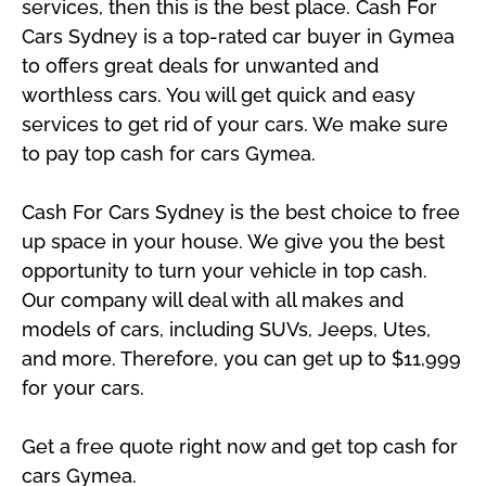
services, then this is the best place. Cash For
Cars Sydney is a top-rated car buyer in Gymea
to offers great deals for unwanted and
worthless cars. You will get quick and easy
services to get rid of your cars. We make sure
to pay top cash for cars Gymea.
Cash For Cars Sydney is the best choice to free
up space in your house. We give you the best
opportunity to turn your vehicle in top cash.
Our company will deal with all makes and
models of cars, including SUVs, Jeeps, Utes,
and more. Therefore, you can get up to $11,999
for your cars.
Get a free quote right now and get top cash for
cars Gymea.