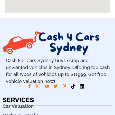
Cash For Cars Sydney buys scrap and
unwanted vehicles in Sydney. Offering top cash
for all types of vehicles up to $11999. Get free
vehicle valuation now!
SERVICES
Car Valuation