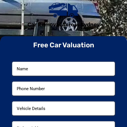
Car Removal Across Sydney
Free Car Valuation