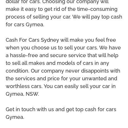
dollar for cars. Choosing our company will
make it easy to get rid of the time-consuming
process of selling your car. We will pay top cash
for cars Gymea.
Cash For Cars Sydney will make you feel free
when you choose us to sell your cars. We have
a hassle-free and secure service that will help
to sell all makes and models of cars in any
condition. Our company never disappoints with
the services and price for your unwanted and
worthless cars. You can easily sell your car in
Gymea, NSW.
Get in touch with us and get top cash for cars
Gymea.