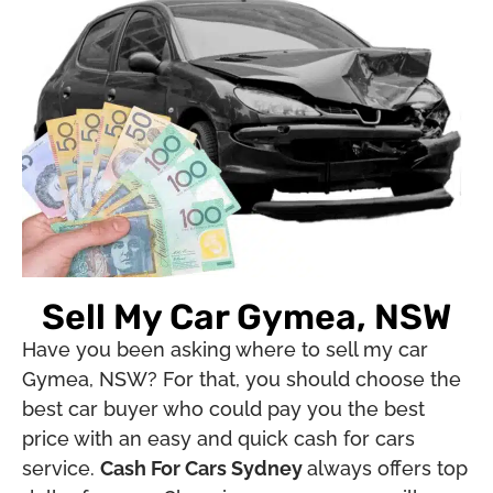
Sell My Car Gymea, NSW
Have you been asking where to sell my car
Gymea, NSW? For that, you should choose the
best car buyer who could pay you the best
price with an easy and quick cash for cars
service.
Cash For Cars Sydney
always offers top