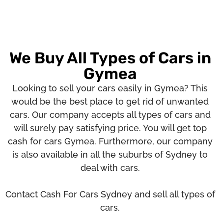
We Buy All Types of Cars in
Gymea
Looking to sell your cars easily in Gymea? This
would be the best place to get rid of unwanted
cars. Our company accepts all types of cars and
will surely pay satisfying price. You will get top
cash for cars Gymea. Furthermore, our company
is also available in all the suburbs of Sydney to
deal with cars.
Contact Cash For Cars Sydney and sell all types of
cars.