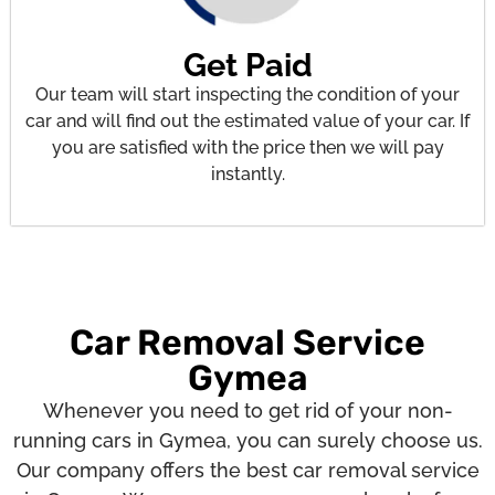
Get Paid
Our team will start inspecting the condition of your
car and will find out the estimated value of your car. If
you are satisfied with the price then we will pay
instantly.
Car Removal Service
Gymea
Whenever you need to get rid of your non-
running cars in Gymea, you can surely choose us.
Our company offers the best car removal service