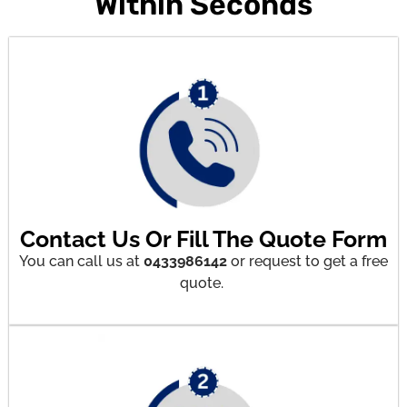
Within Seconds
Contact Us Or Fill The Quote Form
You can call us at
0433986142
or request to get a free
quote.