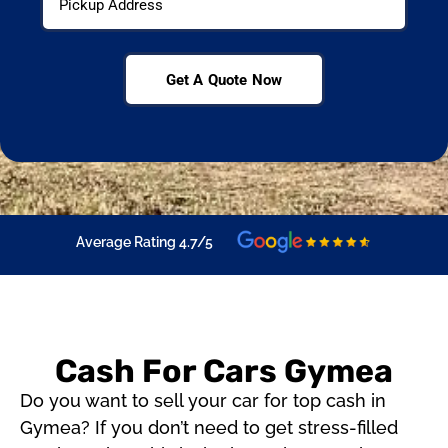
Get A Quote Now
Average Rating 4.7/5
Cash For Cars Gymea
Do you want to sell your car for top cash in
Gymea? If you don’t need to get stress-filled