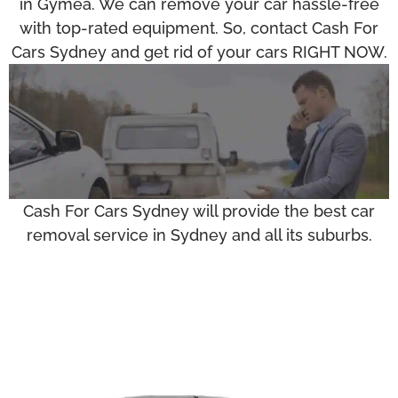
in Gymea. We can remove your car hassle-free
with top-rated equipment. So, contact Cash For
Cars Sydney and get rid of your cars RIGHT NOW.
Cash For Cars Sydney will provide the best car
removal service in Sydney and all its suburbs.