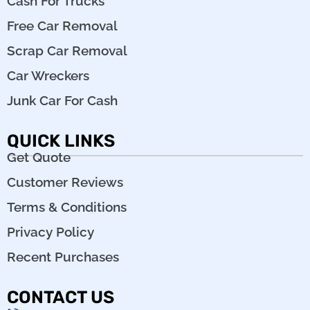
Cash For Trucks
Free Car Removal
Scrap Car Removal
Car Wreckers
Junk Car For Cash
QUICK LINKS
Get Quote
Customer Reviews
Terms & Conditions
Privacy Policy
Recent Purchases
CONTACT US