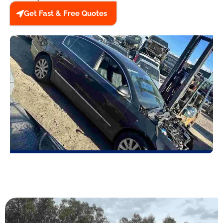
Get Fast & Free Quotes