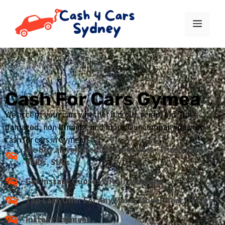
Cash For Cars Gymea
We accept your cars whether it is old, scrap, old, junk,
damaged, non running, and more. Our company pay top
cash for cars in Gymea.
We buy all vehicles like Cars, Utes, Trucks, Vans,
4WDs, SUVs
Get Instant Quotes Within Minuets
Top Cash Offer For Any Make, Model, Year Of Cars
Instant Payment