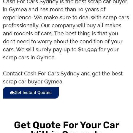
Cash For Cars Sydney is the best scrap car buyer
in Gymea and has more than 10 years of
experience. We make sure to deal with scrap cars
professionally. Our company will buy all makes
and models of cars. The best thing is that you
don’t need to worry about the condition of your
cars. We will surely pay up to $11,999 for your
scrap cars in Gymea.
Contact Cash For Cars Sydney and get the best
scrap car buyer Gymea.
Get Instant Quotes
Get Quote For Your Car