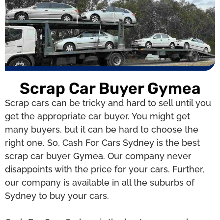
Scrap Car Buyer Gymea
Scrap cars can be tricky and hard to sell until you
get the appropriate car buyer. You might get
many buyers, but it can be hard to choose the
right one. So, Cash For Cars Sydney is the best
scrap car buyer Gymea. Our company never
disappoints with the price for your cars. Further,
our company is available in all the suburbs of
Sydney to buy your cars.