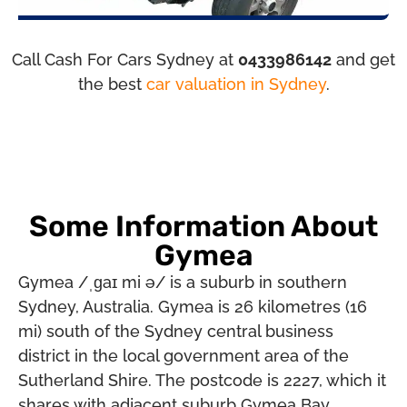
Call Cash For Cars Sydney at
0433986142
and get
the best
car valuation in Sydney
.
Some Information About
Gymea
Gymea /ˌɡaɪ mi ə/ is a suburb in southern
Sydney, Australia. Gymea is 26 kilometres (16
mi) south of the Sydney central business
district in the local government area of the
Sutherland Shire. The postcode is 2227, which it
shares with adjacent suburb Gymea Bay.