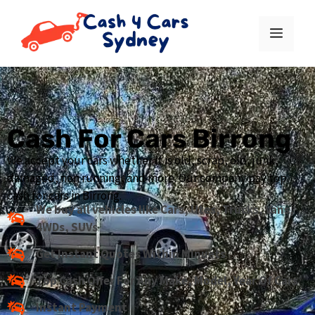
Cash For Cars Birrong
We accept your cars whether it is old, scrap, old, junk,
damaged, non running, and more. Our company pay top
cash for cars in Birrong.
We buy all vehicles like Cars, Utes, Trucks, Vans,
4WDs, SUVs
Get Instant Quotes Within Minuets
Top Cash Offer For Any Make, Model, Year Of Cars
Instant Payment