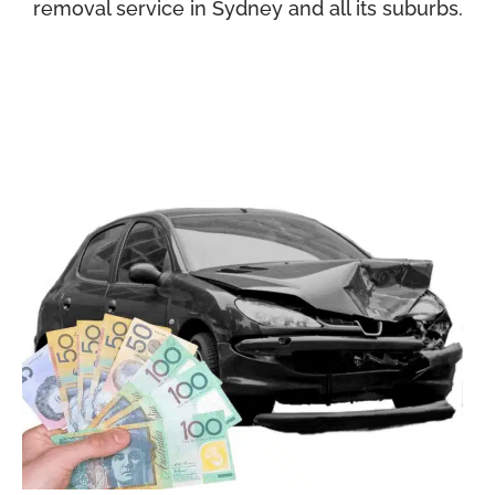
removal service in Sydney and all its suburbs.