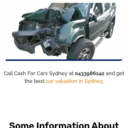
Call Cash For Cars Sydney at
0433986142
and get
the best
car valuation in Sydney
.
Some Information About