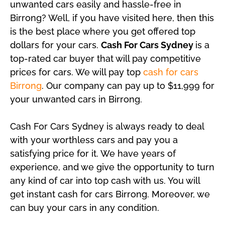
unwanted cars easily and hassle-free in
Birrong? Well, if you have visited here, then this
is the best place where you get offered top
dollars for your cars.
Cash For Cars Sydney
is a
top-rated car buyer that will pay competitive
prices for cars. We will pay top
cash for cars
Birrong
. Our company can pay up to $11,999 for
your unwanted cars in Birrong.
Cash For Cars Sydney is always ready to deal
with your worthless cars and pay you a
satisfying price for it. We have years of
experience, and we give the opportunity to turn
any kind of car into top cash with us. You will
get instant cash for cars Birrong. Moreover, we
can buy your cars in any condition.