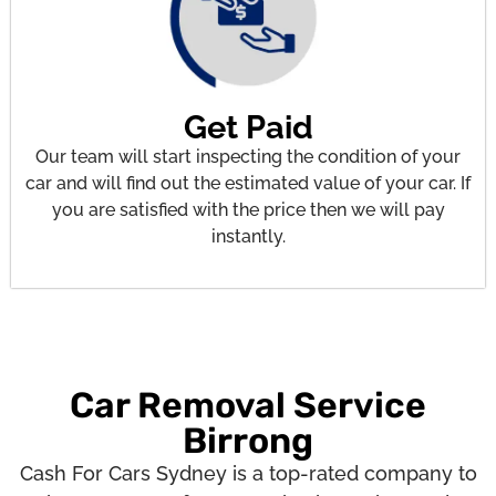
Get Paid
Our team will start inspecting the condition of your
car and will find out the estimated value of your car. If
you are satisfied with the price then we will pay
instantly.
Car Removal Service
Birrong
Cash For Cars Sydney is a top-rated company to