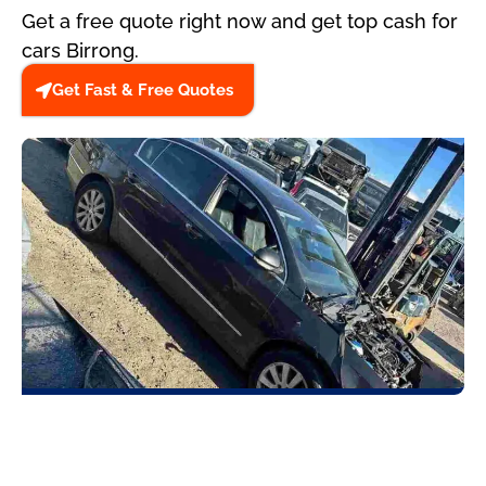
Get a free quote right now and get top cash for
cars Birrong.
Get Fast & Free Quotes