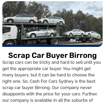
Scrap Car Buyer Birrong
Scrap cars can be tricky and hard to sell until you
get the appropriate car buyer. You might get
many buyers, but it can be hard to choose the
right one. So, Cash For Cars Sydney is the best
scrap car buyer Birrong. Our company never
disappoints with the price for your cars. Further,
our company is available in all the suburbs of