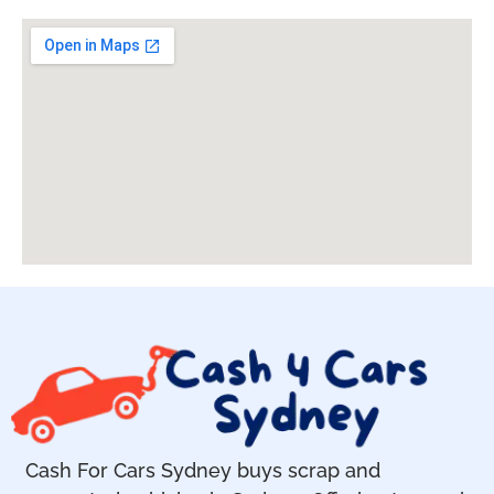
Cash For Cars Sydney buys scrap and