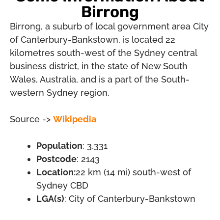
Birrong
Birrong, a suburb of local government area City
of Canterbury-Bankstown, is located 22
kilometres south-west of the Sydney central
business district, in the state of New South
Wales, Australia, and is a part of the South-
western Sydney region.
Source ->
Wikipedia
Population
: 3,331
Postcode
: 2143
Location:
22 km (14 mi) south-west of
Sydney CBD
LGA(s)
: City of Canterbury-Bankstown