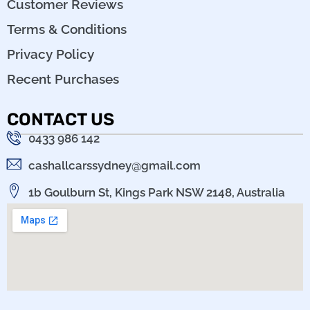
Customer Reviews
Terms & Conditions
Privacy Policy
Recent Purchases
CONTACT US
0433 986 142
cashallcarssydney@gmail.com
1b Goulburn St, Kings Park NSW 2148, Australia