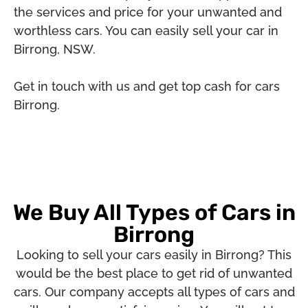
the services and price for your unwanted and
worthless cars. You can easily sell your car in
Birrong, NSW.
Get in touch with us and get top cash for cars
Birrong.
We Buy All Types of Cars in
Birrong
Looking to sell your cars easily in Birrong? This
would be the best place to get rid of unwanted
cars. Our company accepts all types of cars and