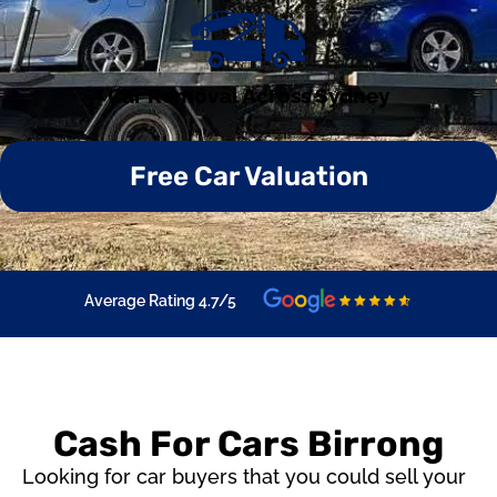
Car Removal Across Sydney
Free Car Valuation
Average Rating 4.7/5
Cash For Cars Birrong
Looking for car buyers that you could sell your