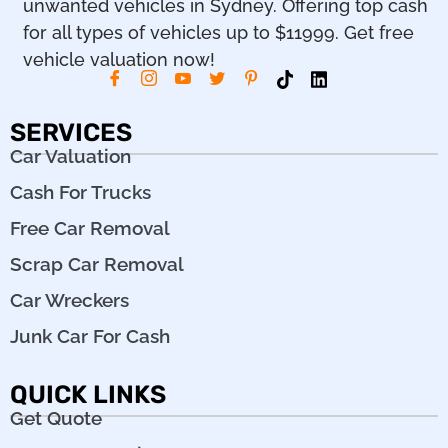
unwanted vehicles in Sydney. Offering top cash
for all types of vehicles up to $11999. Get free
vehicle valuation now!
SERVICES
Car Valuation
Cash For Trucks
Free Car Removal
Scrap Car Removal
Car Wreckers
Junk Car For Cash
QUICK LINKS
Get Quote