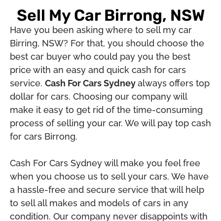
Sell My Car Birrong, NSW
Have you been asking where to sell my car
Birring, NSW? For that, you should choose the
best car buyer who could pay you the best
price with an easy and quick cash for cars
service.
Cash For Cars Sydney
always offers top
dollar for cars. Choosing our company will
make it easy to get rid of the time-consuming
process of selling your car. We will pay top cash
for cars Birrong.
Cash For Cars Sydney will make you feel free
when you choose us to sell your cars. We have
a hassle-free and secure service that will help
to sell all makes and models of cars in any
condition. Our company never disappoints with