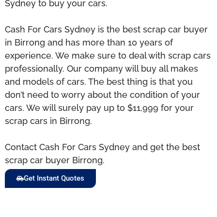
Sydney to buy your cars.
Cash For Cars Sydney is the best scrap car buyer
in Birrong and has more than 10 years of
experience. We make sure to deal with scrap cars
professionally. Our company will buy all makes
and models of cars. The best thing is that you
don’t need to worry about the condition of your
cars. We will surely pay up to $11,999 for your
scrap cars in Birrong.
Contact Cash For Cars Sydney and get the best
scrap car buyer Birrong.
Get Instant Quotes