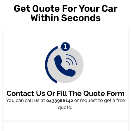
Get Quote For Your Car
Within Seconds
Contact Us Or Fill The Quote Form
You can call us at
0433986142
or request to get a free
quote.