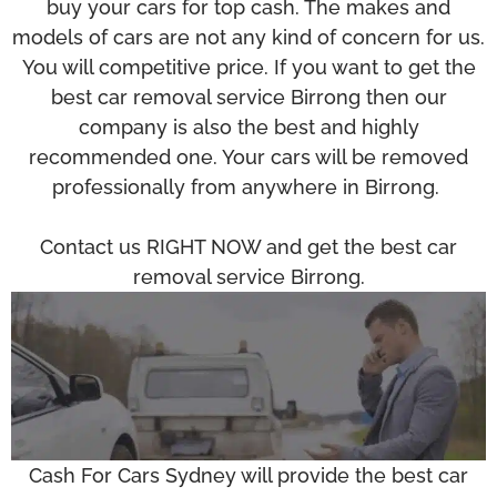
buy your cars for top cash. The makes and
models of cars are not any kind of concern for us.
You will competitive price. If you want to get the
best car removal service Birrong then our
company is also the best and highly
recommended one. Your cars will be removed
professionally from anywhere in Birrong.
Contact us RIGHT NOW and get the best car
removal service Birrong.
Cash For Cars Sydney will provide the best car