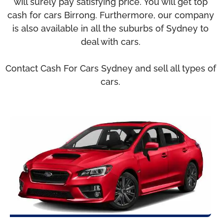
will surely pay satisfying price. You will get top
cash for cars Birrong. Furthermore, our company
is also available in all the suburbs of Sydney to
deal with cars.
Contact Cash For Cars Sydney and sell all types of
cars.