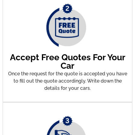
Accept Free Quotes For Your
Car
Once the request for the quote is accepted you have
to fill out the quote accordingly. Write down the
details for your cars.