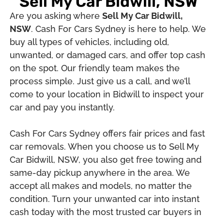
Sell My Car Bidwill, NSW
Are you asking where
Sell My Car Bidwill,
NSW
. Cash For Cars Sydney is here to help. We
buy all types of vehicles, including old,
unwanted, or damaged cars, and offer top cash
on the spot. Our friendly team makes the
process simple. Just give us a call, and we’ll
come to your location in Bidwill to inspect your
car and pay you instantly.
Cash For Cars Sydney offers fair prices and fast
car removals. When you choose us to Sell My
Car Bidwill, NSW, you also get free towing and
same-day pickup anywhere in the area. We
accept all makes and models, no matter the
condition. Turn your unwanted car into instant
cash today with the most trusted car buyers in