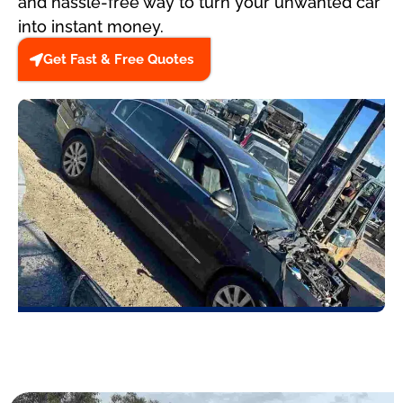
and hassle-free way to turn your unwanted car
into instant money.
Get Fast & Free Quotes