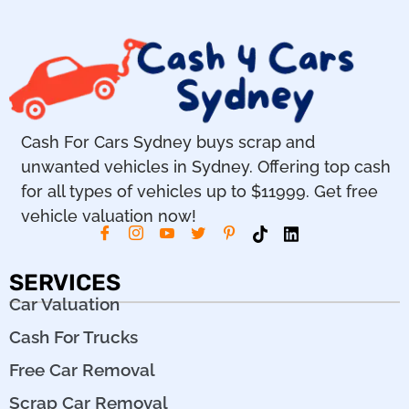
Cash For Cars Sydney buys scrap and
unwanted vehicles in Sydney. Offering top cash
for all types of vehicles up to $11999. Get free
vehicle valuation now!
SERVICES
Car Valuation
Cash For Trucks
Free Car Removal
Scrap Car Removal