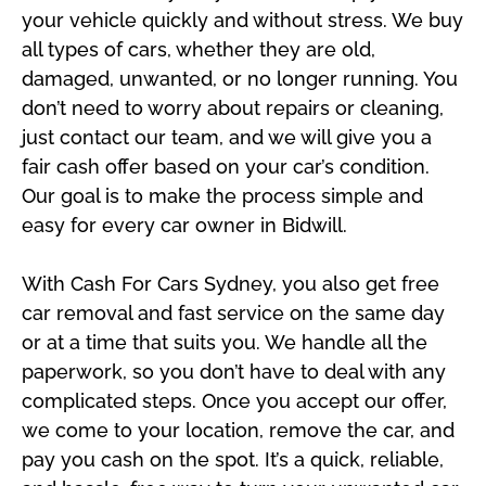
your vehicle quickly and without stress. We buy
all types of cars, whether they are old,
damaged, unwanted, or no longer running. You
don’t need to worry about repairs or cleaning,
just contact our team, and we will give you a
fair cash offer based on your car’s condition.
Our goal is to make the process simple and
easy for every car owner in Bidwill.
With Cash For Cars Sydney, you also get free
car removal and fast service on the same day
or at a time that suits you. We handle all the
paperwork, so you don’t have to deal with any
complicated steps. Once you accept our offer,
we come to your location, remove the car, and
pay you cash on the spot. It’s a quick, reliable,