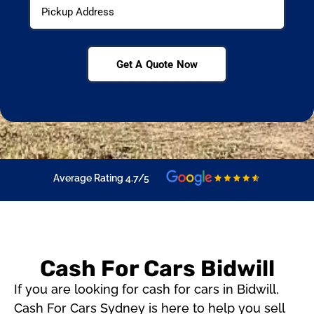
Get A Quote Now
Average Rating 4.7/5
Cash For Cars Bidwill
If you are looking for cash for cars in Bidwill,
Cash For Cars Sydney is here to help you sell