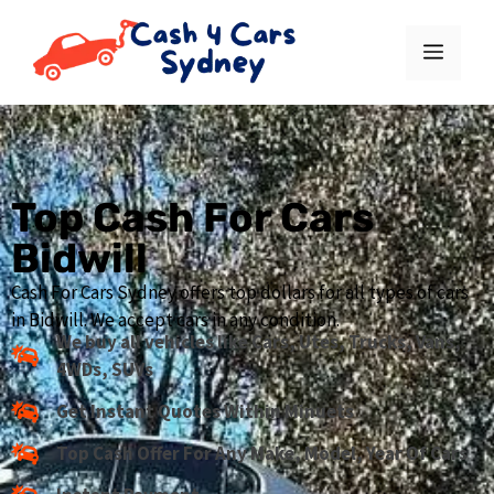
Top Cash For Cars
Bidwill
Cash For Cars Sydney offers top dollars for all types of cars
in Bidwill. We accept cars in any condition.
We buy all vehicles like Cars, Utes, Trucks, Vans,
4WDs, SUVs
Get Instant Quotes Within Minuets
Top Cash Offer For Any Make, Model, Year Of Cars