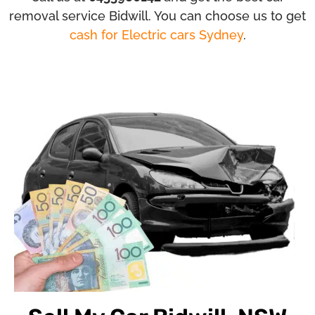
removal service Bidwill. You can choose us to get
cash for Electric cars Sydney
.