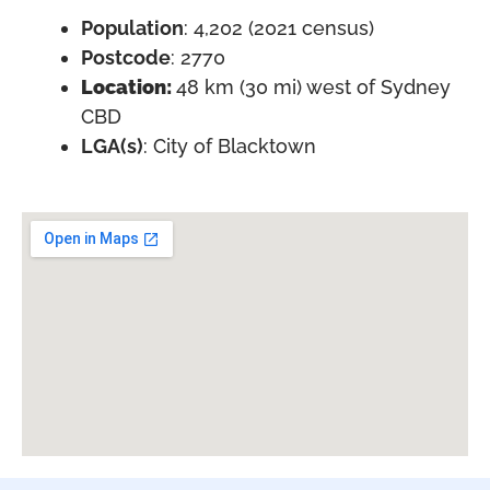
Population
: 4,202 (2021 census)
Postcode
: 2770
Location:
48 km (30 mi) west of Sydney
CBD
LGA(s)
: City of Blacktown