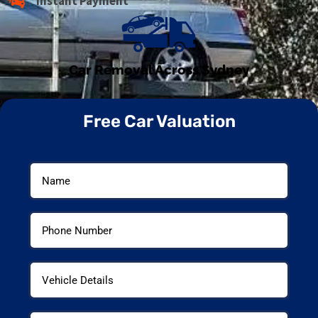
Instant Payment
Car Removal Across Sydney
Free Car Valuation