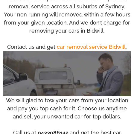
removal service across all suburbs of Sydney.
Your non running will removed within a few hours
from your given location. And we don’t charge for
removing your cars in Bidwill.
Contact us and get
car removal service Bidwill
.
We will glad to tow your cars from your location
and pay you top cash for it. Choose us anytime
and sell your unwanted car for top dollars.
Call us at
0433986142
and get the best car