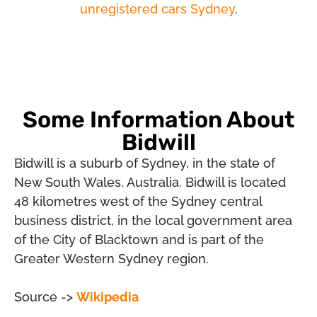
unregistered cars Sydney
.
Some Information About
Bidwill
Bidwill is a suburb of Sydney, in the state of
New South Wales, Australia. Bidwill is located
48 kilometres west of the Sydney central
business district, in the local government area
of the City of Blacktown and is part of the
Greater Western Sydney region.
Source ->
Wikipedia