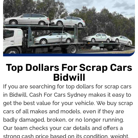
Top Dollars For Scrap Cars
Bidwill
If you are searching for top dollars for scrap cars
in Bidwill, Cash For Cars Sydney makes it easy to
get the best value for your vehicle. We buy scrap
cars of all makes and models, even if they are
badly damaged, broken, or no longer running.
Our team checks your car details and offers a
strong cash price based on its condition, weight,