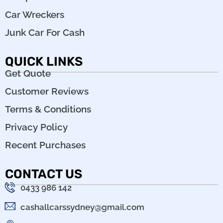
Car Wreckers
Junk Car For Cash
QUICK LINKS
Get Quote
Customer Reviews
Terms & Conditions
Privacy Policy
Recent Purchases
CONTACT US
0433 986 142
cashallcarssydney@gmail.com