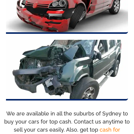
We are available in all the suburbs of Sydney to
buy your cars for top cash. Contact us anytime to
sell your cars easily. Also, get top
cash for