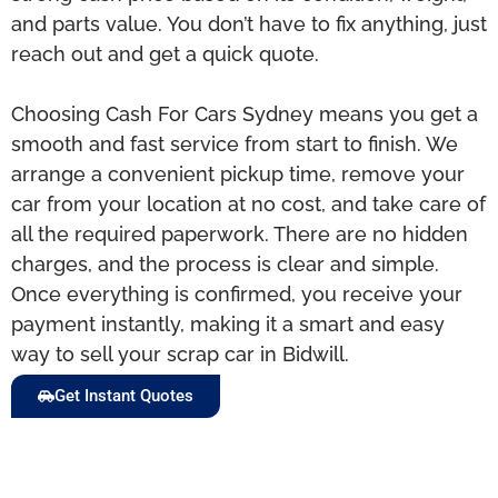
and parts value. You don’t have to fix anything, just
reach out and get a quick quote.
Choosing Cash For Cars Sydney means you get a
smooth and fast service from start to finish. We
arrange a convenient pickup time, remove your
car from your location at no cost, and take care of
all the required paperwork. There are no hidden
charges, and the process is clear and simple.
Once everything is confirmed, you receive your
payment instantly, making it a smart and easy
way to sell your scrap car in Bidwill.
Get Instant Quotes