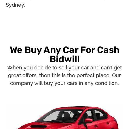
Sydney.
We Buy Any Car For Cash
Bidwill
When you decide to sell your car and can’t get
great offers, then this is the perfect place. Our
company will buy your cars in any condition.