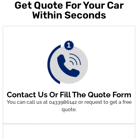
Get Quote For Your Car
Within Seconds
Contact Us Or Fill The Quote Form
You can call us at 0433986142 or request to get a free
quote.