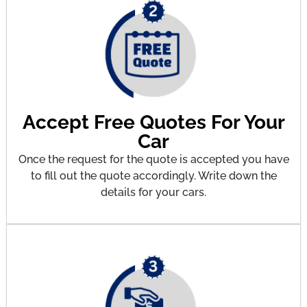
Accept Free Quotes For Your
Car
Once the request for the quote is accepted you have
to fill out the quote accordingly. Write down the
details for your cars.