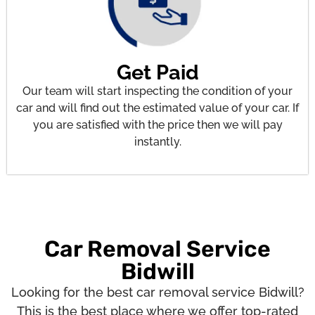
Get Paid
Our team will start inspecting the condition of your
car and will find out the estimated value of your car. If
you are satisfied with the price then we will pay
instantly.
Car Removal Service
Bidwill
Looking for the best car removal service Bidwill?
This is the best place where we offer top-rated